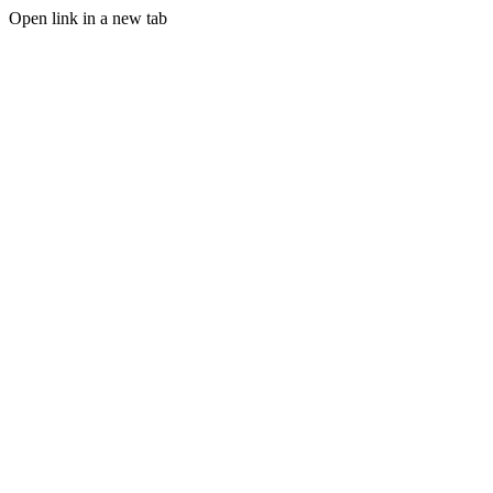
Open link in a new tab