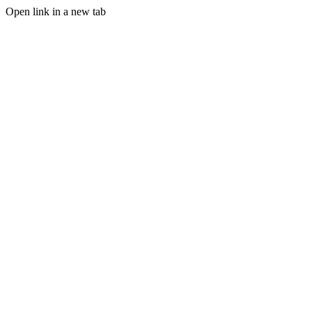
Open link in a new tab