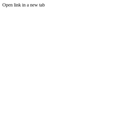
Open link in a new tab