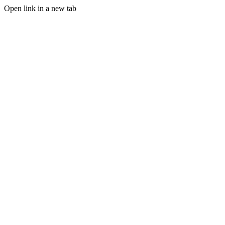
Open link in a new tab