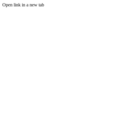
Open link in a new tab