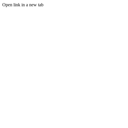
Open link in a new tab